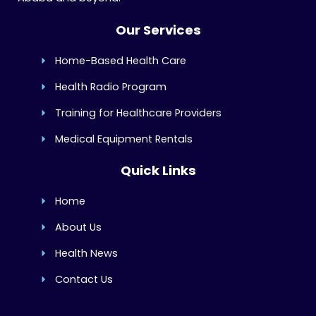
Our Services
Home-Based Health Care
Health Radio Program
Training for Healthcare Providers
Medical Equipment Rentals
Quick Links
Home
About Us
Health News
Contact Us