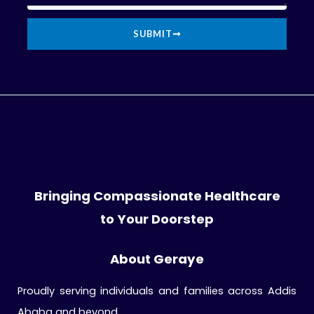
SUBMIT
Bringing Compassionate Healthcare
to Your Doorstep
About Geraye
Proudly serving individuals and families across Addis
Ababa and beyond.