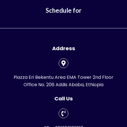
Schedule for
Address
Piazza Eri Bekentu Area EMA Tower 2nd Floor
Office No. 206 Addis Ababa, Ethiopia
Call Us