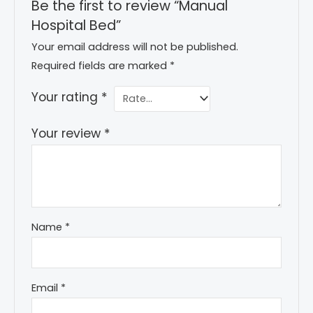
Be the first to review “Manual
Hospital Bed”
Your email address will not be published.
Required fields are marked
*
Your rating
*
Your review
*
Name
*
Email
*