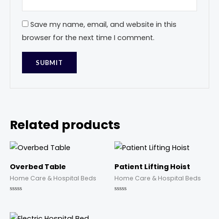
Save my name, email, and website in this
browser for the next time I comment.
Related products
Overbed Table
Patient Lifting Hoist
Home Care & Hospital Beds
Home Care & Hospital Beds
Rated
Rated
0
0
out
out
of
of