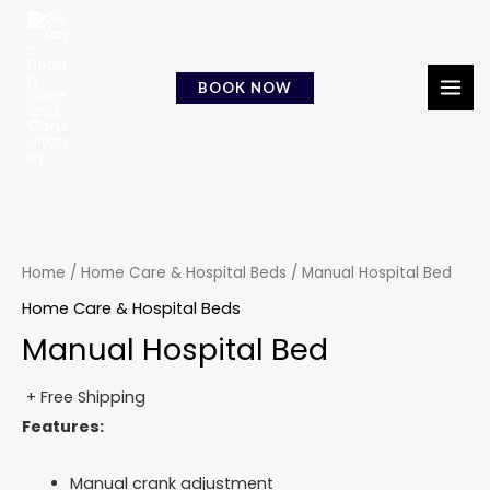
Skip
MAI
to
MEN
content
BOOK NOW
Home
/
Home Care & Hospital Beds
/ Manual Hospital Bed
Home Care & Hospital Beds
Manual Hospital Bed
+ Free Shipping
Features:
Manual crank adjustment