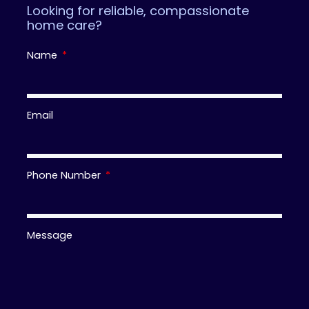
Looking for reliable, compassionate
home care?
Name
Email
Phone Number
Message