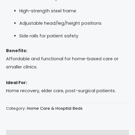
High-strength steel frame
Adjustable head/leg/height positions
Side rails for patient safety
Benefits:
Affordable and functional for home-based care or
smaller clinics.
Ideal For:
Home recovery, elder care, post-surgical patients.
Category:
Home Care & Hospital Beds