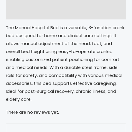
Description
Reviews (0)
The Manual Hospital Bed is a versatile, 3-function crank
bed designed for home and clinical care settings. It
allows manual adjustment of the head, foot, and
overall bed height using easy-to-operate cranks,
enabling customized patient positioning for comfort
and medical needs. With a durable steel frame, side
rails for safety, and compatibility with various medical
accessories, this bed supports effective caregiving.
Ideal for post-surgical recovery, chronic illness, and
elderly care.
There are no reviews yet.