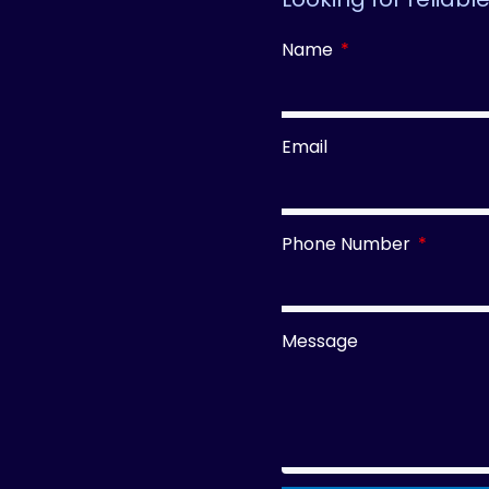
Name
Email
Phone Number
Message