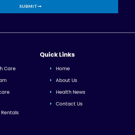
SUBMIT
Quick Links
h Care
Home
ram
About Us
care
Health News
Contact Us
 Rentals