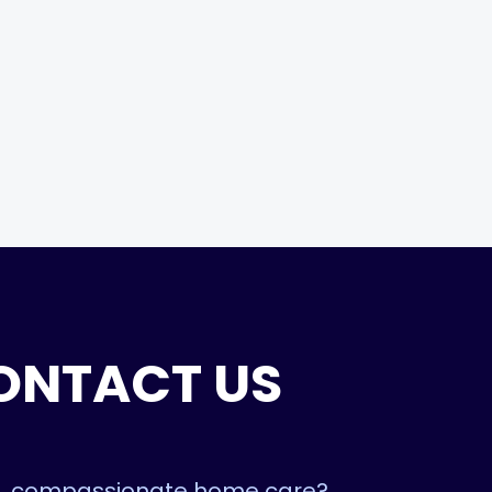
ONTACT US
ble, compassionate home care?