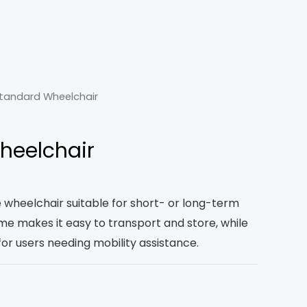
tandard Wheelchair
heelchair
e wheelchair suitable for short- or long-term
rame makes it easy to transport and store, while
for users needing mobility assistance.