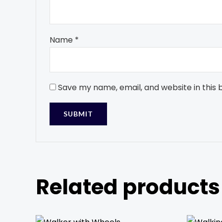
Name
*
Save my name, email, and website in this 
Related products