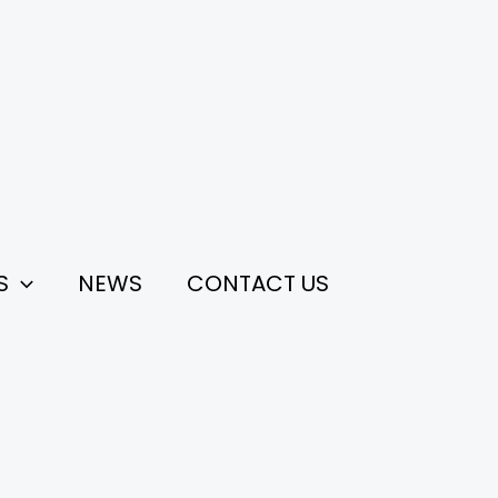
S
NEWS
CONTACT US