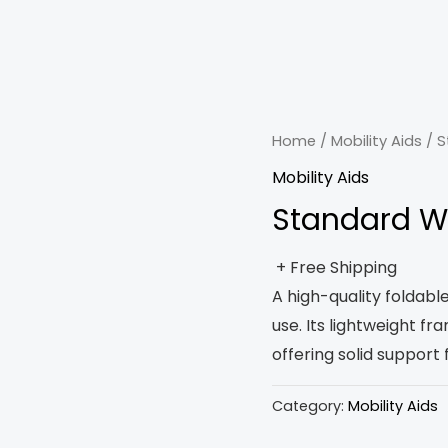
Home
/
Mobility Aids
/ S
Mobility Aids
Standard W
+ Free Shipping
A high-quality foldabl
use. Its lightweight f
offering solid support 
Category:
Mobility Aids