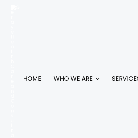
Skip
to
content
HOME
WHO WE ARE
SERVICE