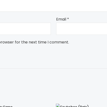
Email
*
browser for the next time I comment.