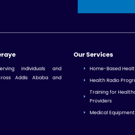
eraye
Our Services
erving individuals and
Home-Based Healt
across Addis Ababa and
Health Radio Prog
Training for Health
Providers
Medical Equipment