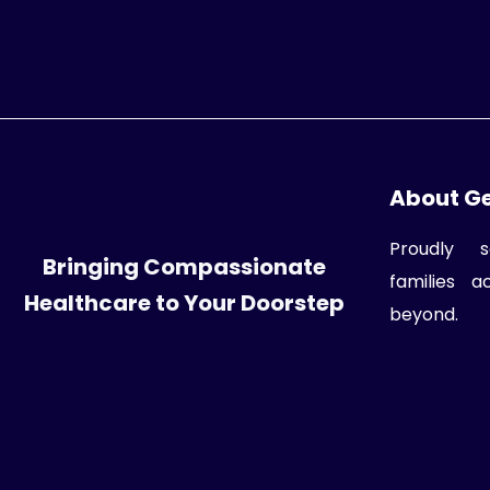
About G
Proudly s
Bringing Compassionate
families 
Healthcare to Your Doorstep
beyond.