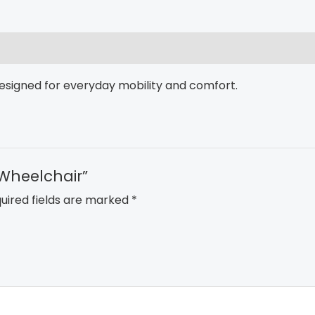
esigned for everyday mobility and comfort.
 Wheelchair”
uired fields are marked
*