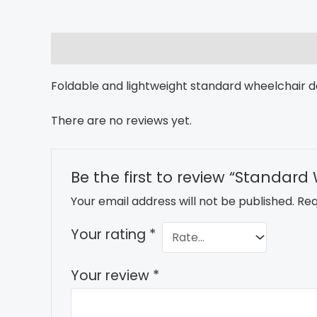
Description
Reviews (0)
Foldable and lightweight standard wheelchair d
There are no reviews yet.
Be the first to review “Standard
Your email address will not be published.
Req
Your rating
*
Your review
*