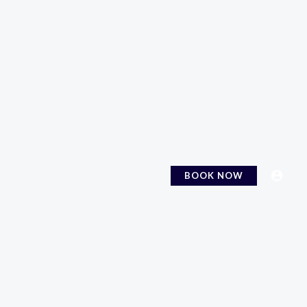
BOOK NOW