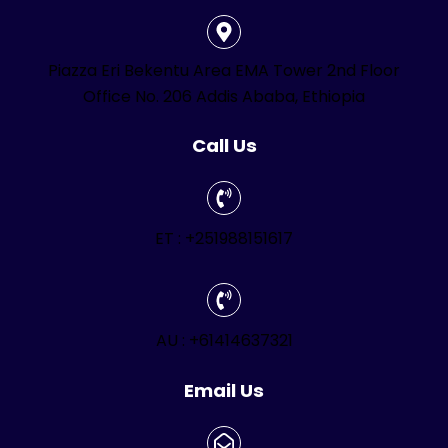
Piazza Eri Bekentu Area EMA Tower 2nd Floor
Office No. 206 Addis Ababa, Ethiopia
Call Us
ET : +251988151617
AU : +61414637321
Email Us