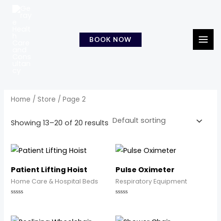
Skip
MAI
to
MEN
content
BOOK NOW
Home
/
Store
/ Page 2
Showing 13–20 of 20 results
Patient Lifting Hoist
Pulse Oximeter
Home Care & Hospital Beds
Respiratory Equipment
Rated
Rated
0
0
out
out
of
of