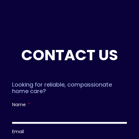
d
f
0
5
o
u
t
o
f
5
CONTACT US
Looking for reliable, compassionate
home care?
Name
Email