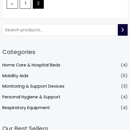
←
1
2
Categories
Home Care & Hospital Beds
(4)
Mobility Aids
(5)
Monitoring & Support Devices
(3)
Personal Hygiene & Support
(4)
Respiratory Equipment
(4)
Our Best Sellers