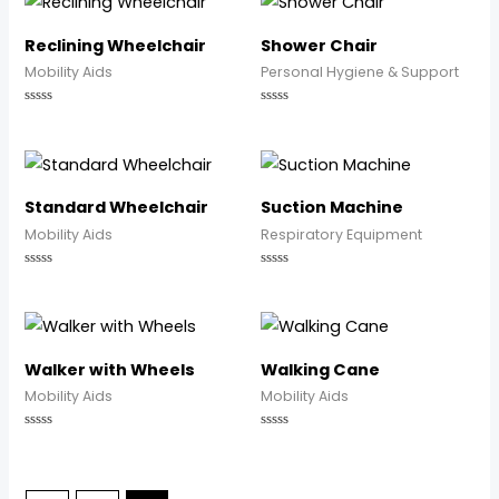
5
5
Reclining Wheelchair
Shower Chair
Mobility Aids
Personal Hygiene & Support
Rated
Rated
0
0
out
out
of
of
5
5
Standard Wheelchair
Suction Machine
Mobility Aids
Respiratory Equipment
Rated
Rated
0
0
out
out
of
of
5
5
Walker with Wheels
Walking Cane
Mobility Aids
Mobility Aids
Rated
Rated
0
0
out
out
of
of
5
5