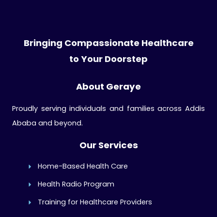
Bringing Compassionate Healthcare
to Your Doorstep
About Geraye
Proudly serving individuals and families across Addis
Ababa and beyond.
Our Services
Home-Based Health Care
Health Radio Program
Training for Healthcare Providers