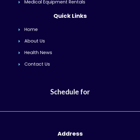
Medical Equipment Rentals
Quick Links
Home
About Us
Health News
Contact Us
Schedule for
Address