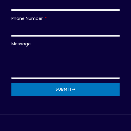
Phone Number
Message
SUBMIT